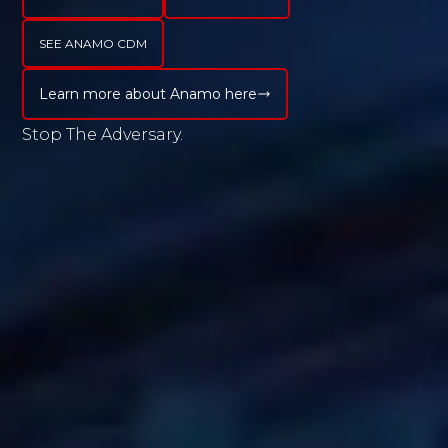
Active Dashboards, Granular
Reporting, and Alert Notification to
SEE ANAMO CDM
Offer You, essential Peace of Mind. So,
Learn more about Anamo here
Get Started, and Register Today!
Stop
Submit
Cancel