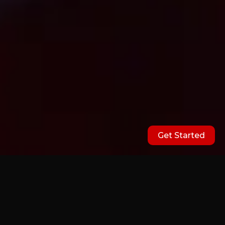
Get Started
Our Partners