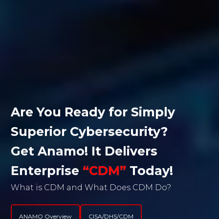
WHAT
Are You Ready for Simply 
Anamo’s Patented Technology
Superior Cybersecurity? 
Autonomously Captures User, Group,
Get Anamo! It Delivers 
Port, Permission, Software, Hardware,
Behavioral Data, Forensics, and
Enterprise 
“CDM”
 Today!
Vulnerability Risk Information
What is CDM and What Does CDM Do?
Begin Your Journey with Anamo!
Without End User effort, without
scheduling, and Delivers CDM with
ANAMO Overview
CISA/DHS/CDM